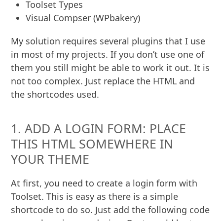
Toolset Types
Visual Compser (WPbakery)
My solution requires several plugins that I use
in most of my projects. If you don’t use one of
them you still might be able to work it out. It is
not too complex. Just replace the HTML and
the shortcodes used.
1. ADD A LOGIN FORM: PLACE
THIS HTML SOMEWHERE IN
YOUR THEME
At first, you need to create a login form with
Toolset. This is easy as there is a simple
shortcode to do so. Just add the following code