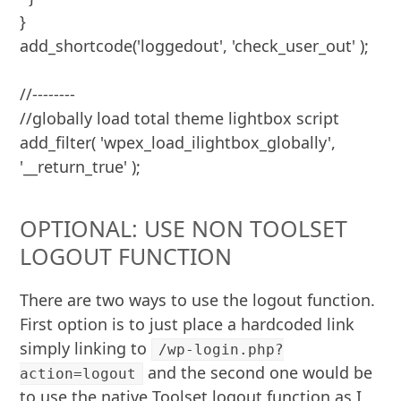
}

add_shortcode('loggedout', 'check_user_out' );

//--------

//globally load total theme lightbox script

add_filter( 'wpex_load_ilightbox_globally', 
'__return_true' );
OPTIONAL: USE NON TOOLSET
LOGOUT FUNCTION
There are two ways to use the logout function.
First option is to just place a hardcoded link
simply linking to
/wp-login.php?
and the second one would be
action=logout
to use the native Toolset logout function as I