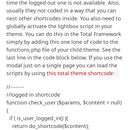
time the logged out one is not available. Also,
usually they not coded in a way that you can
nest other shortcodes inside. You also need to
globally activate the lightbox script in your
theme. You can do this in the Total Framework
simply by adding this one lone of code to the
functions.php file of your child theme. See the
last line in the code block below. If you use the
modal just on a single page you can load the
scripts by using
this total theme shortcode
:
//--------

//logged in shortcode

function check_user ($params, $content = null)
{

  if ( is_user_logged_in() ){

    return do_shortcode($content);
