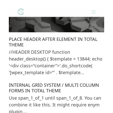
PLACE HEADER AFTER ELEMENT IN TOTAL
THEME
//HEADER DESKTOP function
header_desktop() { $template = 13844; echo
'<div class="container">'.do_shortcode(
'[wpex_template id="' . $template…
INTERNAL GRID SYSTEM / MULTI COLUMN
FORMS IN TOTAL THEME
Use span_1_of_1 until span_1_of_8. You can
combine it like this. It might require enym
plugin,…