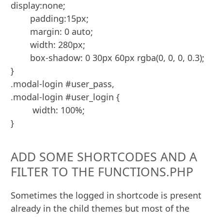
display:none;

	padding:15px;

	margin: 0 auto;

	width: 280px;

	box-shadow: 0 30px 60px rgba(0, 0, 0, 0.3);

}

.modal-login #user_pass,

.modal-login #user_login {

	 width: 100%;

}
ADD SOME SHORTCODES AND A
FILTER TO THE FUNCTIONS.PHP
Sometimes the logged in shortcode is present
already in the child themes but most of the