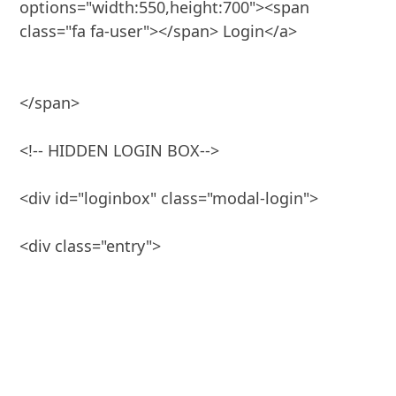
options="width:550,height:700"><span 
class="fa fa-user"></span> Login</a>

</span>

<!-- HIDDEN LOGIN BOX-->

<div id="loginbox" class="modal-login">
