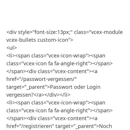
<div style="font-size:13px;" class="vcex-module 
vcex-bullets custom-icon">

<ul>

<li><span class="vcex-icon-wrap"><span 
class="vcex-icon fa fa-angle-right"></span>
</span><div class="vcex-content"><a 
href="/passwort-vergessen/" 
target="_parent">Passwort oder Login 
vergessen?</a></div></li>

<li><span class="vcex-icon-wrap"><span 
class="vcex-icon fa fa-angle-right"></span>
</span><div class="vcex-content"><a 
href="/registrieren" target="_parent">Noch 