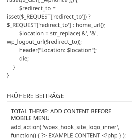
        $redirect_to = 
isset($_REQUEST['redirect_to']) ? 
$_REQUEST['redirect_to'] : home_url();

        $location = str_replace('&', '&', 
wp_logout_url($redirect_to));

        header("Location: $location");

        die;

    }

}
FRÜHERE BEITRÄGE
TOTAL THEME: ADD CONTENT BEFORE
MOBILE MENU
add_action( 'wpex_hook_site_logo_inner',
function() { ?> EXAMPLE CONTENT <?php } );