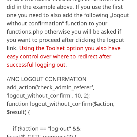
did in the example above. If you use the first
one you need to also add the following „logout
without confirmation“ function to your
functions.php otherwise you will be asked if
you want to proceed after clicking the logout
link.
Using the Toolset option you also have
easy control over where to redirect after
successful logging out
.
//NO LOGOUT CONFIRMATION

add_action('check_admin_referer', 
'logout_without_confirm', 10, 2);

function logout_without_confirm($action, 
$result) {

    if ($action == "log-out" && 
!isset($_GET['_wpnonce'])) {
