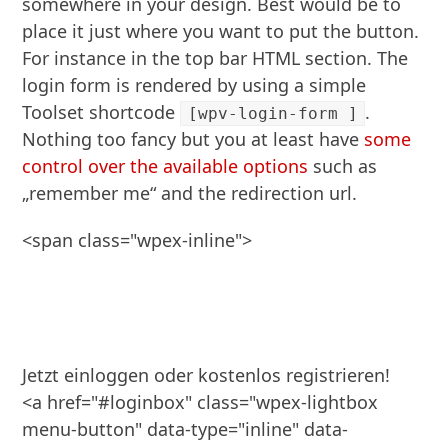
somewhere in your design. Best would be to
place it just where you want to put the button.
For instance in the top bar HTML section. The
login form is rendered by using a simple
Toolset shortcode
.
[wpv-login-form ]
Nothing too fancy but you at least have
some
control over the available options
such as
„remember me“ and the redirection url.
<span class="wpex-inline">

Jetzt einloggen oder kostenlos registrieren! 

<a href="#loginbox" class="wpex-lightbox 
menu-button" data-type="inline" data-