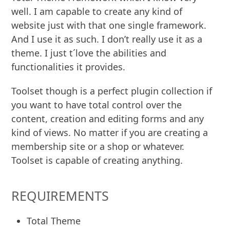
well. I am capable to create any kind of
website just with that one single framework.
And I use it as such. I don’t really use it as a
theme. I just t´love the abilities and
functionalities it provides.
Toolset though is a perfect plugin collection if
you want to have total control over the
content, creation and editing forms and any
kind of views. No matter if you are creating a
membership site or a shop or whatever.
Toolset is capable of creating anything.
REQUIREMENTS
Total Theme