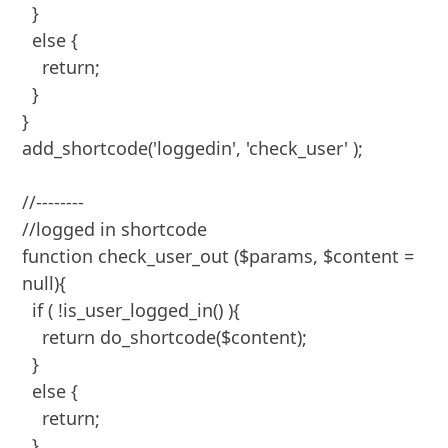
  }

  else {

    return;

  }

}

add_shortcode('loggedin', 'check_user' );

//--------

//logged in shortcode

function check_user_out ($params, $content = 
null){

  if ( !is_user_logged_in() ){

    return do_shortcode($content);

  }

  else {

    return;

  }
