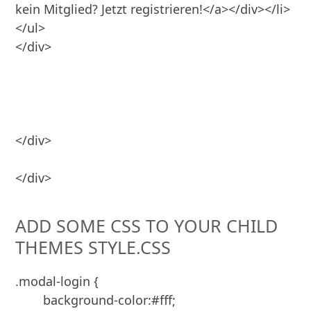
kein Mitglied? Jetzt registrieren!</a></div></li>

</ul>

</div>

</div>
ADD SOME CSS TO YOUR CHILD
THEMES STYLE.CSS
.modal-login {

	background-color:#fff;
