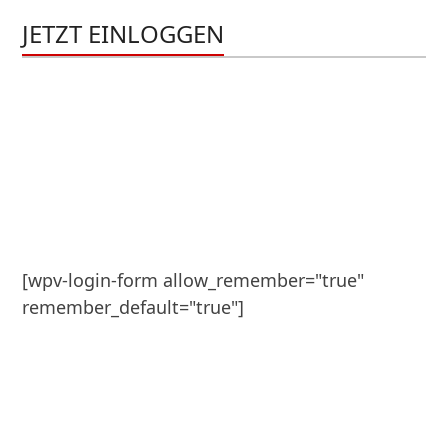
JETZT EINLOGGEN
[wpv-login-form allow_remember="true" 
remember_default="true"]