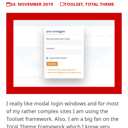
24. NOVEMBER 2019
TOOLSET
,
TOTAL THEME
I really like modal login windows and for most
of my rather complex sites I am using the
Toolset framework. Also, I am a big fan on the
Total Theme Framework which I know very