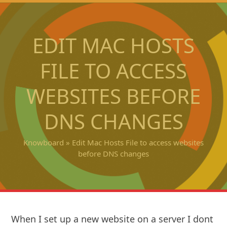
Open
Close
Skip
to
mobile
mobile
content
EDIT MAC HOSTS
menu
menu
FILE TO ACCESS
WEBSITES BEFORE
DNS CHANGES
Knowboard
»
Edit Mac Hosts File to access websites
before DNS changes
When I set up a new website on a server I dont