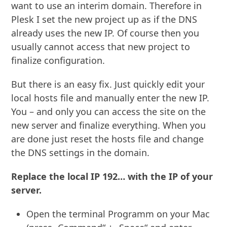
want to use an interim domain. Therefore in
Plesk I set the new project up as if the DNS
already uses the new IP. Of course then you
usually cannot access that new project to
finalize configuration.
But there is an easy fix. Just quickly edit your
local hosts file and manually enter the new IP.
You – and only you can access the site on the
new server and finalize everything. When you
are done just reset the hosts file and change
the DNS settings in the domain.
Replace the local IP 192… with the IP of your
server.
Open the terminal Programm on your Mac