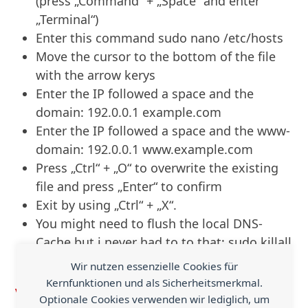
(press „Command“ + „Space“ and enter
„Terminal“)
Enter this command
sudo nano /etc/hosts
Move the cursor to the bottom of the file
with the arrow kerys
Enter the IP followed a space and the
domain:
192.0.0.1 example.com
Enter the IP followed a space and the www-
domain:
192.0.0.1 www.example.com
Press „Ctrl“ + „O“ to overwrite the existing
file and press „Enter“ to confirm
Exit by using „Ctrl“ + „X“.
You might need to flush the local DNS-
Cache but i never had to to that:
sudo killall
-HUP mDNSResponder
Wir nutzen essenzielle Cookies für
Kernfunktionen und als Sicherheitsmerkmal.
Via
Optionale Cookies verwenden wir lediglich, um