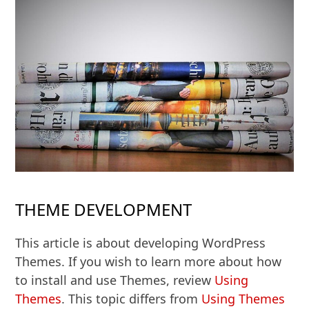
THEME DEVELOPMENT
This article is about developing WordPress
Themes. If you wish to learn more about how
to install and use Themes, review
Using
Themes
. This topic differs from
Using Themes