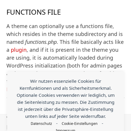
FUNCTIONS FILE
A theme can optionally use a functions file,
which resides in the theme subdirectory and is
named
functions.php
. This file basically acts like
a
plugin
, and if it is present in the theme you
are using, it is automatically loaded during
WordPress initialization (both for admin pages
and external pages). Suggested uses for this
file:
Wir nutzen essenzielle Cookies für
Kernfunktionen und als Sicherheitsmerkmal.
Mehr Lesen
Optionale Cookies verwenden wir lediglich, um
die Seitenleistung zu messen. Die Zustimmung
ist jederzeit über die Privatsphäre-Einstellung
unten links auf jeder Seite widerrufbar.
You know something helpful that is worth
-
-
Datenschutz
Cookie-Einstellungen
being shared with the world?
Impressum