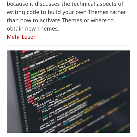
because it discusses the technical aspects of
writing code to build your own Themes rather
than how to activate Themes or where to
obtain new Themes.
Mehr Lesen