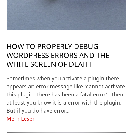
HOW TO PROPERLY DEBUG
WORDPRESS ERRORS AND THE
WHITE SCREEN OF DEATH
Sometimes when you activate a plugin there
appears an error message like "cannot activate
this plugin, there has been a fatal error". Then
at least you know it is a error with the plugin.
But if you do have error…
Mehr Lesen