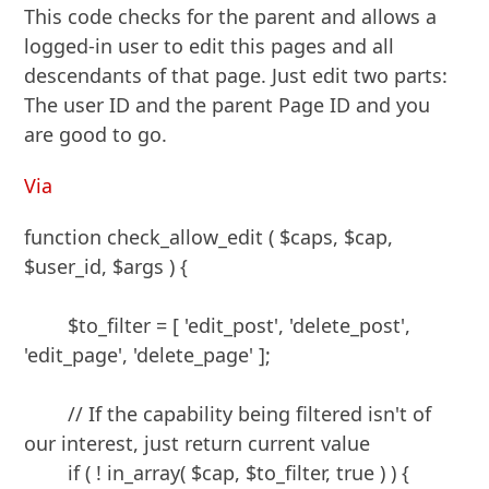
This code checks for the parent and allows a
logged-in user to edit this pages and all
descendants of that page. Just edit two parts:
The user ID and the parent Page ID and you
are good to go.
Via
function check_allow_edit ( $caps, $cap, 
$user_id, $args ) {

	$to_filter = [ 'edit_post', 'delete_post', 
'edit_page', 'delete_page' ];

	// If the capability being filtered isn't of 
our interest, just return current value

	if ( ! in_array( $cap, $to_filter, true ) ) {
