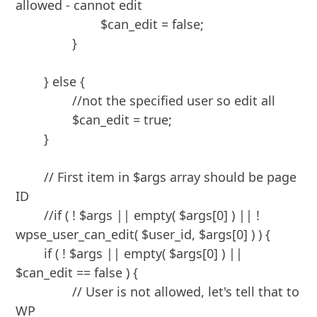
allowed - cannot edit

			$can_edit = false;

		}

	} else {

		//not the specified user so edit all

		$can_edit = true;

	}

	// First item in $args array should be page 
ID

	//if ( ! $args || empty( $args[0] ) || ! 
wpse_user_can_edit( $user_id, $args[0] ) ) {

	if ( ! $args || empty( $args[0] ) || 
$can_edit == false ) {	

		// User is not allowed, let's tell that to 
WP
