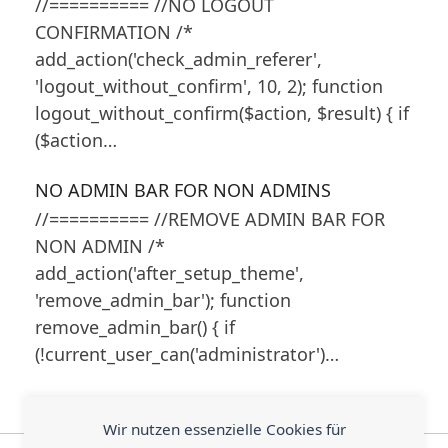
//========== //NO LOGOUT
CONFIRMATION /*
add_action('check_admin_referer',
'logout_without_confirm', 10, 2); function
logout_without_confirm($action, $result) { if
($action…
NO ADMIN BAR FOR NON ADMINS
//========== //REMOVE ADMIN BAR FOR
NON ADMIN /*
add_action('after_setup_theme',
'remove_admin_bar'); function
remove_admin_bar() { if
(!current_user_can('administrator')…
Wir nutzen essenzielle Cookies für
WordPress: Preserve
Customize