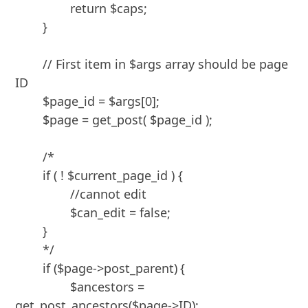
		return $caps;

	}

	// First item in $args array should be page 
ID

	$page_id = $args[0];

	$page = get_post( $page_id );

	/*

	if ( ! $current_page_id ) {

		//cannot edit

		$can_edit = false;

	}

	*/

	if ($page->post_parent)	{

		$ancestors = 
get_post_ancestors($page->ID);
