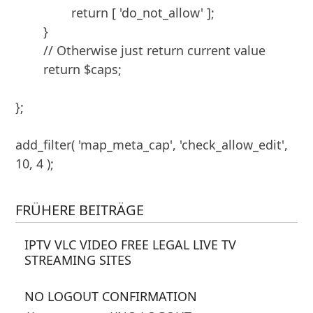
		return [ 'do_not_allow' ];

	}

	// Otherwise just return current value

	return $caps;

};

add_filter( 'map_meta_cap', 'check_allow_edit', 
FRÜHERE BEITRÄGE
IPTV VLC VIDEO FREE LEGAL LIVE TV
STREAMING SITES
NO LOGOUT CONFIRMATION