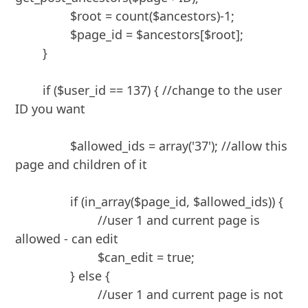
		$root = count($ancestors)-1;

		$page_id = $ancestors[$root];

	}

	if ($user_id == 137) { //change to the user 
ID you want

		$allowed_ids = array('37'); //allow this 
page and children of it

		if (in_array($page_id, $allowed_ids)) {

			//user 1 and current page is 
allowed - can edit

			$can_edit = true;

		} else {

			//user 1 and current page is not 