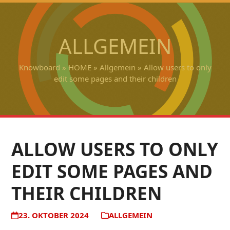
Open
Close
Skip
to
mobile
mobile
content
ALLGEMEIN
menu
menu
Knowboard
»
HOME
»
Allgemein
»
Allow users to only
edit some pages and their children
ALLOW USERS TO ONLY
EDIT SOME PAGES AND
THEIR CHILDREN
23. OKTOBER 2024
ALLGEMEIN