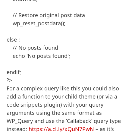
    // Restore original post data

    wp_reset_postdata();

else :

    // No posts found

    echo 'No posts found';

endif;

?>
For a complex query like this you could also
add a function to your child theme (or via a
code snippets plugin) with your query
arguments using the same format as
WP_Query and use the ‘Callaback’ query type
instead:
https://a.cl.ly/xQuN7PwN
– as it’s