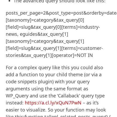
The advanced query should look like this:
posts_per_page=2&post_type=post&orderby=date&
[taxonomy]=category&tax_query[0]
[field]=slug&tax_query[0][terms]=industry-
news, eguides&tax_query[1]
[taxonomy]=category&tax_query[1]
[field]=slug&tax_query[1][terms]=customer-
stories&tax_query[1][operator]=NOT IN
For a complex query like this you could also
add a function to your child theme (or via a
code snippets plugin) with your query
arguments using the same format as
WP_Query and use the ‘Callaback’ query type
instead:
https://a.cl.ly/xQuN7PwN
– as it’s
easier to visualize. So your function may look
like this:function tallenl_related_posts_query() {