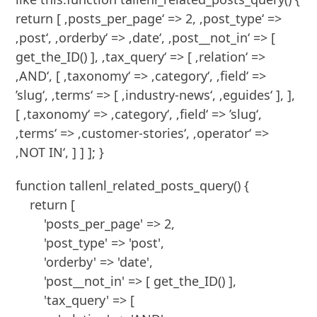
return [ ‚posts_per_page‘ => 2, ‚post_type‘ =>
‚post‘, ‚orderby‘ => ‚date‘, ‚post__not_in‘ => [
get_the_ID() ], ‚tax_query‘ => [ ‚relation‘ =>
‚AND‘, [ ‚taxonomy‘ => ‚category‘, ‚field‘ =>
’slug‘, ‚terms‘ => [ ‚industry-news‘, ‚eguides‘ ], ],
[ ‚taxonomy‘ => ‚category‘, ‚field‘ => ’slug‘,
‚terms‘ => ‚customer-stories‘, ‚operator‘ =>
‚NOT IN‘, ] ] ]; }
function tallenl_related_posts_query() {

    return [

        'posts_per_page' => 2,

        'post_type' => 'post',

        'orderby' => 'date',

        'post__not_in' => [ get_the_ID() ],

        'tax_query' => [
