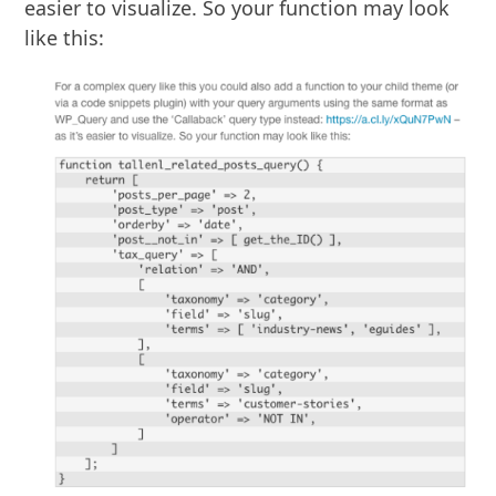
easier to visualize. So your function may look
like this: