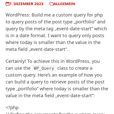
7. DEZEMBER 2023
ALLGEMEIN
WordPress: Build me a custom query for php
to query posts of the post type „portfolio“ and
query by the meta tag „event-date-start“ which
is in a date format. I want to query only posts
where today is smaller than the value in the
meta field „event-date-start“.
Certainly! To achieve this in WordPress, you
can use the
class to create a
WP_Query
custom query. Here’s an example of how you
can build a query to retrieve posts of the post
type „portfolio“ where today is smaller than the
value in the meta field „event-date-start“:
<?php
