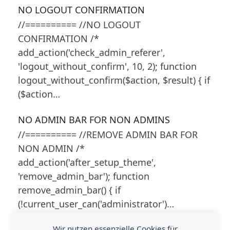
NO LOGOUT CONFIRMATION
//========== //NO LOGOUT
CONFIRMATION /*
add_action('check_admin_referer',
'logout_without_confirm', 10, 2); function
logout_without_confirm($action, $result) { if
($action…
NO ADMIN BAR FOR NON ADMINS
//========== //REMOVE ADMIN BAR FOR
NON ADMIN /*
add_action('after_setup_theme',
'remove_admin_bar'); function
remove_admin_bar() { if
(!current_user_can('administrator')…
Wir nutzen essenzielle Cookies für