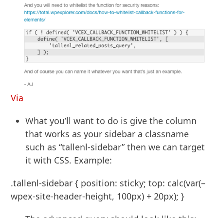
Via
What you’ll want to do is give the column
that works as your sidebar a classname
such as “tallenl-sidebar” then we can target
it with CSS. Example:
.tallenl-sidebar { position: sticky; top: calc(var(–
wpex-site-header-height, 100px) + 20px); }