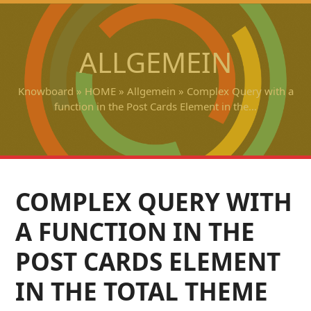
Open
Close
Skip
to
mobile
mobile
content
ALLGEMEIN
menu
menu
Knowboard
»
HOME
»
Allgemein
»
Complex Query with a
function in the Post Cards Element in the…
COMPLEX QUERY WITH
A FUNCTION IN THE
POST CARDS ELEMENT
IN THE TOTAL THEME