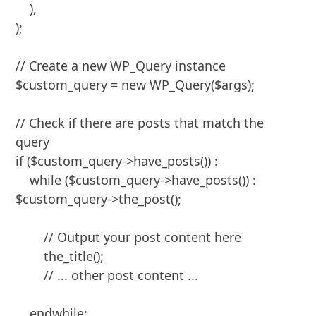
    ),

);

// Create a new WP_Query instance

$custom_query = new WP_Query($args);

// Check if there are posts that match the 
query

if ($custom_query->have_posts()) :

    while ($custom_query->have_posts()) : 
$custom_query->the_post();

        // Output your post content here

        the_title();

        // ... other post content ...

    endwhile;
