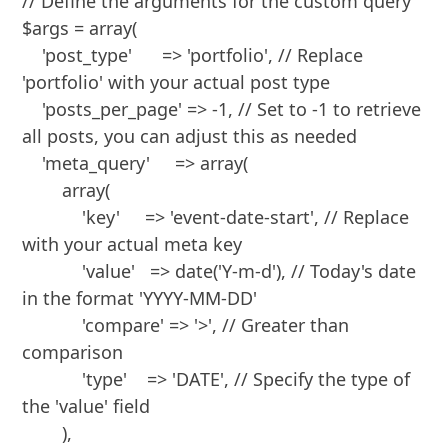
// Define the arguments for the custom query

$args = array(

    'post_type'      => 'portfolio', // Replace 
'portfolio' with your actual post type

    'posts_per_page' => -1, // Set to -1 to retrieve 
all posts, you can adjust this as needed

    'meta_query'     => array(

        array(

            'key'     => 'event-date-start', // Replace 
with your actual meta key

            'value'   => date('Y-m-d'), // Today's date 
in the format 'YYYY-MM-DD'

            'compare' => '>', // Greater than 
comparison

            'type'    => 'DATE', // Specify the type of 
the 'value' field

        ),
