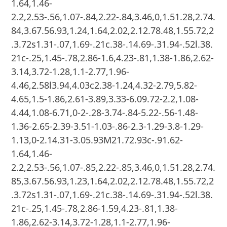
1.64,1.46-
2.2,2.53-.56,1.07-.84,2.22-.84,3.46,0,1.51.28,2.74.
84,3.67.56.93,1.24,1.64,2.02,2.12.78.48,1.55.72,2
.3.72s1.31-.07,1.69-.21c.38-.14.69-.31.94-.52l.38.
21c-.25,1.45-.78,2.86-1.6,4.23-.81,1.38-1.86,2.62-
3.14,3.72-1.28,1.1-2.77,1.96-
4.46,2.58l3.94,4.03c2.38-1.24,4.32-2.79,5.82-
4.65,1.5-1.86,2.61-3.89,3.33-6.09.72-2.2,1.08-
4.44,1.08-6.71,0-2-.28-3.74-.84-5.22-.56-1.48-
1.36-2.65-2.39-3.51-1.03-.86-2.3-1.29-3.8-1.29-
1.13,0-2.14.31-3.05.93M21.72.93c-.91.62-
1.64,1.46-
2.2,2.53-.56,1.07-.85,2.22-.85,3.46,0,1.51.28,2.74.
85,3.67.56.93,1.23,1.64,2.02,2.12.78.48,1.55.72,2
.3.72s1.31-.07,1.69-.21c.38-.14.69-.31.94-.52l.38.
21c-.25,1.45-.78,2.86-1.59,4.23-.81,1.38-
1.86,2.62-3.14,3.72-1.28,1.1-2.77,1.96-