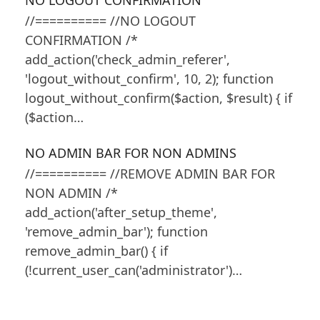
NO LOGOUT CONFIRMATION
//========== //NO LOGOUT
CONFIRMATION /*
add_action('check_admin_referer',
'logout_without_confirm', 10, 2); function
logout_without_confirm($action, $result) { if
($action…
NO ADMIN BAR FOR NON ADMINS
//========== //REMOVE ADMIN BAR FOR
NON ADMIN /*
add_action('after_setup_theme',
'remove_admin_bar'); function
remove_admin_bar() { if
(!current_user_can('administrator')…