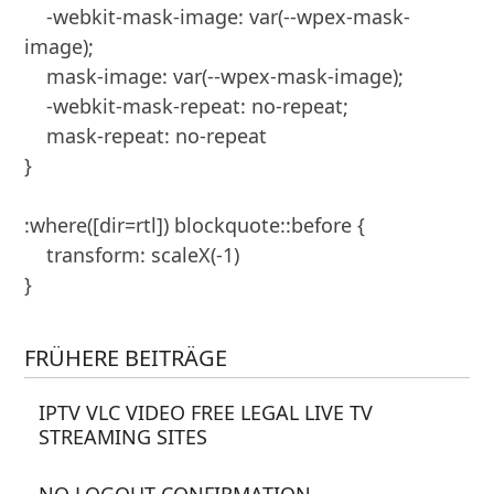
    -webkit-mask-image: var(--wpex-mask-
image);

    mask-image: var(--wpex-mask-image);

    -webkit-mask-repeat: no-repeat;

    mask-repeat: no-repeat

}

:where([dir=rtl]) blockquote::before {

    transform: scaleX(-1)

}
FRÜHERE BEITRÄGE
IPTV VLC VIDEO FREE LEGAL LIVE TV
STREAMING SITES