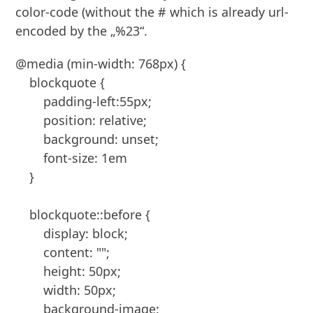
color-code (without the # which is already url-
encoded by the „%23“.
@media (min-width: 768px) {

    blockquote {

        padding-left:55px;

        position: relative;

        background: unset;

        font-size: 1em

    }

    blockquote::before {

        display: block;

        content: "";

        height: 50px;

        width: 50px;

        background-image: 