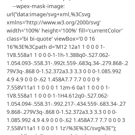
    --wpex-mask-image: 
url("data:image/svg+xml,%3Csvg 
xmlns='http://www.w3.org/2000/svg' 
width='100%' height='100%' fill='currentColor' 
class='bi bi-quote' viewBox='0 0 16 
16'%3E%3Cpath d='M12 12a1 1 0 0 0 1-
1V8.558a1 1 0 0 0-1-1h-1.388q0-.527.062-
1.054.093-.558.31-.992t.559-.683q.34-.279.868-.2
79V3q-.868 0-1.52.372a3.3 3.3 0 0 0-1.085.992 
4.9 4.9 0 0 0-.62 1.458A7.7 7.7 0 0 0 9 
7.558V11a1 1 0 0 0 1 1zm-6 0a1 1 0 0 0 1-
1V8.558a1 1 0 0 0-1-1H4.612q0-.527.062-
1.054.094-.558.31-.992.217-.434.559-.683.34-.27
9.868-.279V3q-.868 0-1.52.372a3.3 3.3 0 0 0-
1.085.992 4.9 4.9 0 0 0-.62 1.458A7.7 7.7 0 0 0 3 
7.558V11a1 1 0 0 0 1 1z'/%3E%3C/svg%3E");
