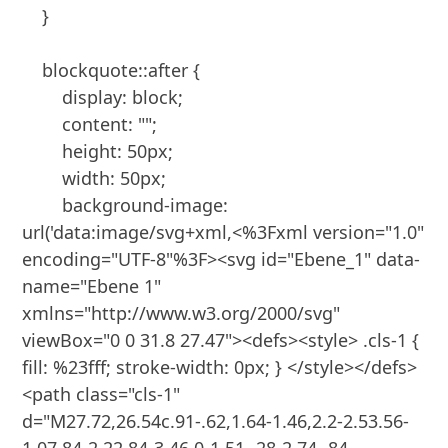
    }

    blockquote::after {

        display: block;

        content: "";

        height: 50px;

        width: 50px;

        background-image: 
url('data:image/svg+xml,<%3Fxml version="1.0" 
encoding="UTF-8"%3F><svg id="Ebene_1" data-
name="Ebene 1" 
xmlns="http://www.w3.org/2000/svg" 
viewBox="0 0 31.8 27.47"><defs><style> .cls-1 { 
fill: %23fff; stroke-width: 0px; } </style></defs>
<path class="cls-1" 
d="M27.72,26.54c.91-.62,1.64-1.46,2.2-2.53.56-
1.07.84-2.22.84-3.46,0-1.51-.28-2.74-.84-