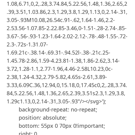
1.08,6.71,0,2,.28,3.74.84,5.22.56,1.48,1.36,2.65,2
.39,3.51,1.03.86,2.3,1.29,3.8,1.29,1.13,0,2.14-.31,
3.05-.93M10.08,26.54c.91-.62,1.64-1.46,2.2-
2.53.56-1.07.85-2.22.85-3.46,0-1.51-.28-2.74-.85-
3.67-.56-.93-1.23-1.64-2.02-2.12-.78-.48-1.55-.72-
2.3-.72s-1.31.07-
1.69.21c-.38.14-.69.31-.94.52l-.38-.21c.25-
1.45.78-2.86,1.59-4.23.81-1.38,1.86-2.62,3.14-
3.72,1.28-1.1,2.77-1.96,4.46-2.58L10.23,0c-
2.38,1.24-4.32,2.79-5.82,4.65s-2.61,3.89-
3.33,6.09C.36,12.94,0,15.18,0,17.45c0,2,.28,3.74.
84,5.22.56,1.48,1.36,2.65,2.39,3.51s2.3,1.29,3.8,
1.29c1.13,0,2.14-.31,3.05-.93"/></svg>');

        background-repeat: no-repeat;

        position: absolute;

        bottom: 55px 0 70px 0!important;

        right: 0
