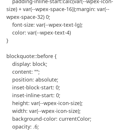
    padding-inline-start:calc(var(--wpex-icon-
size) + var(--wpex-space-16));margin: var(--
wpex-space-32) 0;

    font-size: var(--wpex-text-lg);

    color: var(--wpex-text-4)

}

blockquote::before {

    display: block;

    content: "";

    position: absolute;

    inset-block-start: 0;

    inset-inline-start: 0;

    height: var(--wpex-icon-size);

    width: var(--wpex-icon-size);

    background-color: currentColor;

    opacity: .6;
