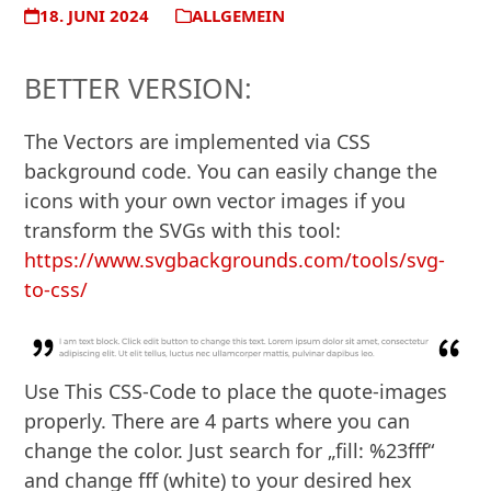
18. JUNI 2024
ALLGEMEIN
BETTER VERSION:
The Vectors are implemented via CSS
background code. You can easily change the
icons with your own vector images if you
transform the SVGs with this tool:
https://www.svgbackgrounds.com/tools/svg-
to-css/
Use This CSS-Code to place the quote-images
properly. There are 4 parts where you can
change the color. Just search for „fill: %23fff“
and change fff (white) to your desired hex