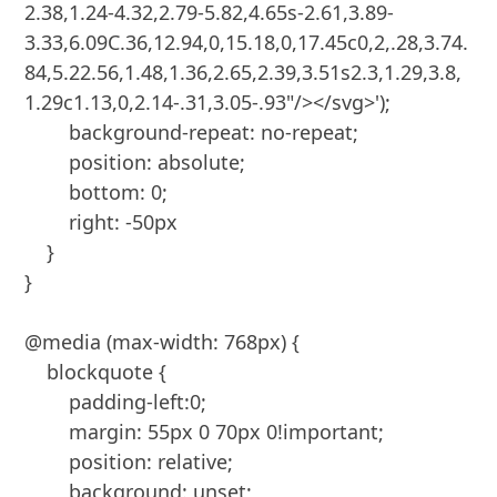
2.38,1.24-4.32,2.79-5.82,4.65s-2.61,3.89-
3.33,6.09C.36,12.94,0,15.18,0,17.45c0,2,.28,3.74.
84,5.22.56,1.48,1.36,2.65,2.39,3.51s2.3,1.29,3.8,
1.29c1.13,0,2.14-.31,3.05-.93"/></svg>');

        background-repeat: no-repeat;

        position: absolute;

        bottom: 0;

        right: -50px

    }

}

@media (max-width: 768px) {

    blockquote {

        padding-left:0;

        margin: 55px 0 70px 0!important;

        position: relative;

        background: unset;
