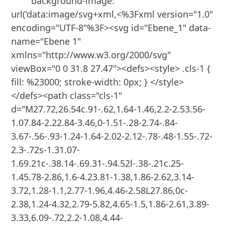
        background-image: 
url('data:image/svg+xml,<%3Fxml version="1.0" 
encoding="UTF-8"%3F><svg id="Ebene_1" data-
name="Ebene 1" 
xmlns="http://www.w3.org/2000/svg" 
viewBox="0 0 31.8 27.47"><defs><style> .cls-1 { 
fill: %23000; stroke-width: 0px; } </style>
</defs><path class="cls-1" 
d="M27.72,26.54c.91-.62,1.64-1.46,2.2-2.53.56-
1.07.84-2.22.84-3.46,0-1.51-.28-2.74-.84-
3.67-.56-.93-1.24-1.64-2.02-2.12-.78-.48-1.55-.72-
2.3-.72s-1.31.07-
1.69.21c-.38.14-.69.31-.94.52l-.38-.21c.25-
1.45.78-2.86,1.6-4.23.81-1.38,1.86-2.62,3.14-
3.72,1.28-1.1,2.77-1.96,4.46-2.58L27.86,0c-
2.38,1.24-4.32,2.79-5.82,4.65-1.5,1.86-2.61,3.89-
3.33,6.09-.72,2.2-1.08,4.44-