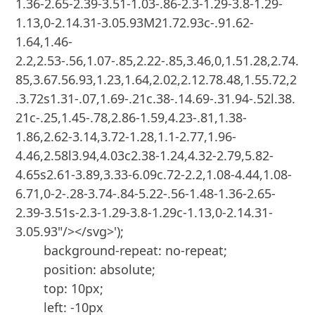
1.36-2.65-2.39-3.51-1.03-.86-2.3-1.29-3.8-1.29-
1.13,0-2.14.31-3.05.93M21.72.93c-.91.62-
1.64,1.46-
2.2,2.53-.56,1.07-.85,2.22-.85,3.46,0,1.51.28,2.74.
85,3.67.56.93,1.23,1.64,2.02,2.12.78.48,1.55.72,2
.3.72s1.31-.07,1.69-.21c.38-.14.69-.31.94-.52l.38.
21c-.25,1.45-.78,2.86-1.59,4.23-.81,1.38-
1.86,2.62-3.14,3.72-1.28,1.1-2.77,1.96-
4.46,2.58l3.94,4.03c2.38-1.24,4.32-2.79,5.82-
4.65s2.61-3.89,3.33-6.09c.72-2.2,1.08-4.44,1.08-
6.71,0-2-.28-3.74-.84-5.22-.56-1.48-1.36-2.65-
2.39-3.51s-2.3-1.29-3.8-1.29c-1.13,0-2.14.31-
3.05.93"/></svg>');

        background-repeat: no-repeat;

        position: absolute;

        top: 10px;

        left: -10px
