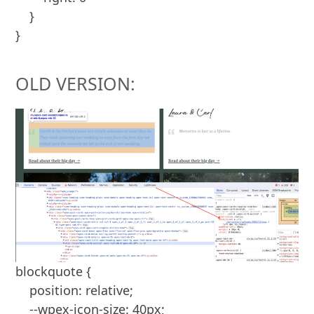
    }

OLD VERSION:
blockquote {

    position: relative;

    --wpex-icon-size: 40px;
