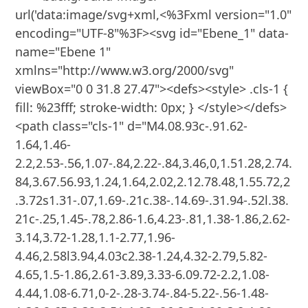
url('data:image/svg+xml,<%3Fxml version="1.0" 
encoding="UTF-8"%3F><svg id="Ebene_1" data-
name="Ebene 1" 
xmlns="http://www.w3.org/2000/svg" 
viewBox="0 0 31.8 27.47"><defs><style> .cls-1 { 
fill: %23fff; stroke-width: 0px; } </style></defs>
<path class="cls-1" d="M4.08.93c-.91.62-
1.64,1.46-
2.2,2.53-.56,1.07-.84,2.22-.84,3.46,0,1.51.28,2.74.
84,3.67.56.93,1.24,1.64,2.02,2.12.78.48,1.55.72,2
.3.72s1.31-.07,1.69-.21c.38-.14.69-.31.94-.52l.38.
21c-.25,1.45-.78,2.86-1.6,4.23-.81,1.38-1.86,2.62-
3.14,3.72-1.28,1.1-2.77,1.96-
4.46,2.58l3.94,4.03c2.38-1.24,4.32-2.79,5.82-
4.65,1.5-1.86,2.61-3.89,3.33-6.09.72-2.2,1.08-
4.44,1.08-6.71,0-2-.28-3.74-.84-5.22-.56-1.48-