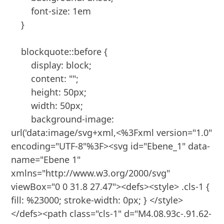
        font-size: 1em

    }

    blockquote::before {

        display: block;

        content: "";

        height: 50px;

        width: 50px;

        background-image: 
url('data:image/svg+xml,<%3Fxml version="1.0" 
encoding="UTF-8"%3F><svg id="Ebene_1" data-
name="Ebene 1" 
xmlns="http://www.w3.org/2000/svg" 
viewBox="0 0 31.8 27.47"><defs><style> .cls-1 { 
fill: %23000; stroke-width: 0px; } </style>
</defs><path class="cls-1" d="M4.08.93c-.91.62-