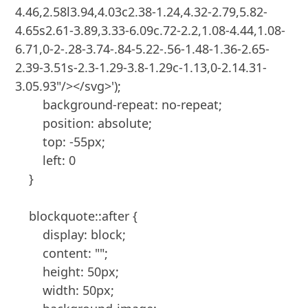
4.46,2.58l3.94,4.03c2.38-1.24,4.32-2.79,5.82-
4.65s2.61-3.89,3.33-6.09c.72-2.2,1.08-4.44,1.08-
6.71,0-2-.28-3.74-.84-5.22-.56-1.48-1.36-2.65-
2.39-3.51s-2.3-1.29-3.8-1.29c-1.13,0-2.14.31-
3.05.93"/></svg>');

        background-repeat: no-repeat;

        position: absolute;

        top: -55px;

        left: 0

    }

    blockquote::after {

        display: block;

        content: "";

        height: 50px;

        width: 50px;
