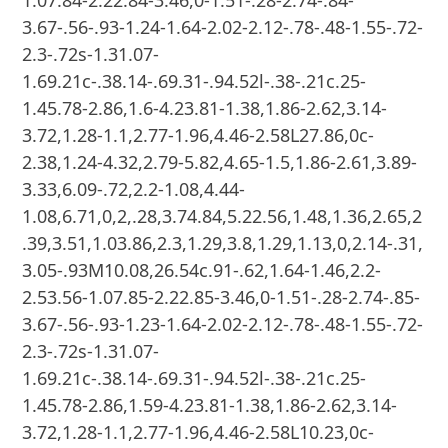
3.67-.56-.93-1.24-1.64-2.02-2.12-.78-.48-1.55-.72-
2.3-.72s-1.31.07-
1.69.21c-.38.14-.69.31-.94.52l-.38-.21c.25-
1.45.78-2.86,1.6-4.23.81-1.38,1.86-2.62,3.14-
3.72,1.28-1.1,2.77-1.96,4.46-2.58L27.86,0c-
2.38,1.24-4.32,2.79-5.82,4.65-1.5,1.86-2.61,3.89-
3.33,6.09-.72,2.2-1.08,4.44-
1.08,6.71,0,2,.28,3.74.84,5.22.56,1.48,1.36,2.65,2
.39,3.51,1.03.86,2.3,1.29,3.8,1.29,1.13,0,2.14-.31,
3.05-.93M10.08,26.54c.91-.62,1.64-1.46,2.2-
2.53.56-1.07.85-2.22.85-3.46,0-1.51-.28-2.74-.85-
3.67-.56-.93-1.23-1.64-2.02-2.12-.78-.48-1.55-.72-
2.3-.72s-1.31.07-
1.69.21c-.38.14-.69.31-.94.52l-.38-.21c.25-
1.45.78-2.86,1.59-4.23.81-1.38,1.86-2.62,3.14-
3.72,1.28-1.1,2.77-1.96,4.46-2.58L10.23,0c-