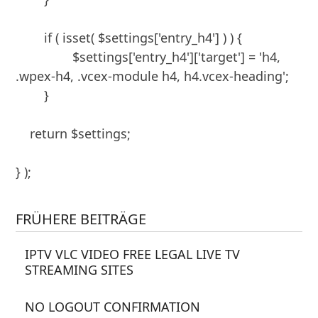
	if ( isset( $settings['entry_h4'] ) ) {

		$settings['entry_h4']['target'] = 'h4, 
.wpex-h4, .vcex-module h4, h4.vcex-heading';

	}

    return $settings;

} );
FRÜHERE BEITRÄGE
IPTV VLC VIDEO FREE LEGAL LIVE TV
STREAMING SITES
NO LOGOUT CONFIRMATION