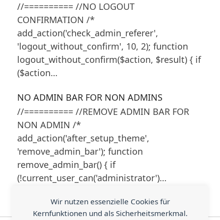
//========== //NO LOGOUT
CONFIRMATION /*
add_action('check_admin_referer',
'logout_without_confirm', 10, 2); function
logout_without_confirm($action, $result) { if
($action…
NO ADMIN BAR FOR NON ADMINS
//========== //REMOVE ADMIN BAR FOR
NON ADMIN /*
add_action('after_setup_theme',
'remove_admin_bar'); function
remove_admin_bar() { if
(!current_user_can('administrator')…
Wir nutzen essenzielle Cookies für
Kernfunktionen und als Sicherheitsmerkmal.