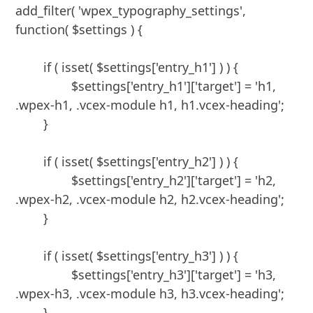
add_filter( 'wpex_typography_settings', 
function( $settings ) {

	if ( isset( $settings['entry_h1'] ) ) {

		$settings['entry_h1']['target'] = 'h1, 
.wpex-h1, .vcex-module h1, h1.vcex-heading';

	}

	if ( isset( $settings['entry_h2'] ) ) {

		$settings['entry_h2']['target'] = 'h2, 
.wpex-h2, .vcex-module h2, h2.vcex-heading';

	}

	if ( isset( $settings['entry_h3'] ) ) {

		$settings['entry_h3']['target'] = 'h3, 
.wpex-h3, .vcex-module h3, h3.vcex-heading';

	}
