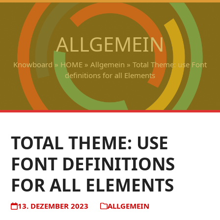
Open
Close
Skip
to
mobile
mobile
content
ALLGEMEIN
menu
menu
Knowboard
»
HOME
»
Allgemein
»
Total Theme: use Font
definitions for all Elements
TOTAL THEME: USE
FONT DEFINITIONS
FOR ALL ELEMENTS
13. DEZEMBER 2023
ALLGEMEIN