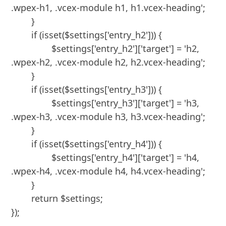
.wpex-h1, .vcex-module h1, h1.vcex-heading';

	}

	if (isset($settings['entry_h2'])) {

		$settings['entry_h2']['target'] = 'h2, 
.wpex-h2, .vcex-module h2, h2.vcex-heading';

	}

	if (isset($settings['entry_h3'])) {

		$settings['entry_h3']['target'] = 'h3, 
.wpex-h3, .vcex-module h3, h3.vcex-heading';

	}

	if (isset($settings['entry_h4'])) {

		$settings['entry_h4']['target'] = 'h4, 
.wpex-h4, .vcex-module h4, h4.vcex-heading';

	}

	return $settings;

});