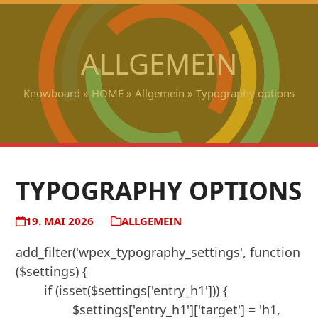
Open
Close
Skip
to
mobile
mobile
content
ALLGEMEIN
menu
menu
Knowboard
»
HOME
»
Allgemein
»
Typography options
TYPOGRAPHY OPTIONS
19. MAI 2026
ALLGEMEIN
add_filter('wpex_typography_settings', function 
($settings) {

	if (isset($settings['entry_h1'])) {

		$settings['entry_h1']['target'] = 'h1, 