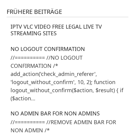
FRÜHERE BEITRÄGE
IPTV VLC VIDEO FREE LEGAL LIVE TV
STREAMING SITES
NO LOGOUT CONFIRMATION
//========== //NO LOGOUT
CONFIRMATION /*
add_action('check_admin_referer',
'logout_without_confirm', 10, 2); function
logout_without_confirm($action, $result) { if
($action…
NO ADMIN BAR FOR NON ADMINS
//========== //REMOVE ADMIN BAR FOR
NON ADMIN /*