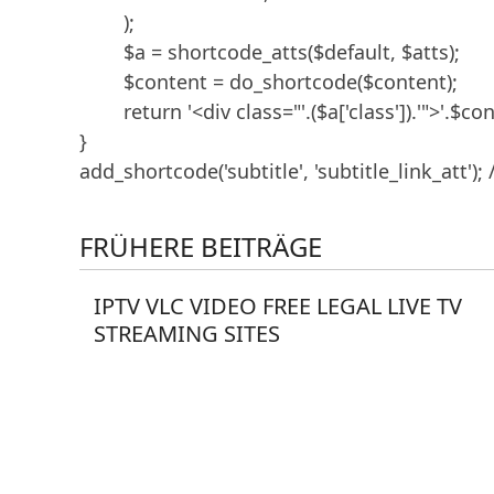
	);

	$a = shortcode_atts($default, $atts);

	$content = do_shortcode($content);

	return '<div class="'.($a['class']).'">'.$content.'</div>';

}

add_shortcode('subtitle', 'subtitle_link_att'); 
FRÜHERE BEITRÄGE
IPTV VLC VIDEO FREE LEGAL LIVE TV
STREAMING SITES