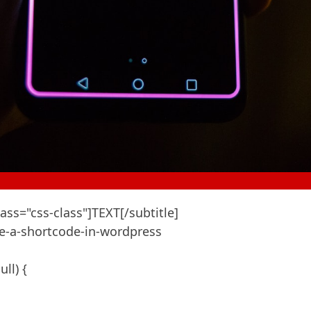
ass="css-class"]TEXT[/subtitle]

e-a-shortcode-in-wordpress

l) {
