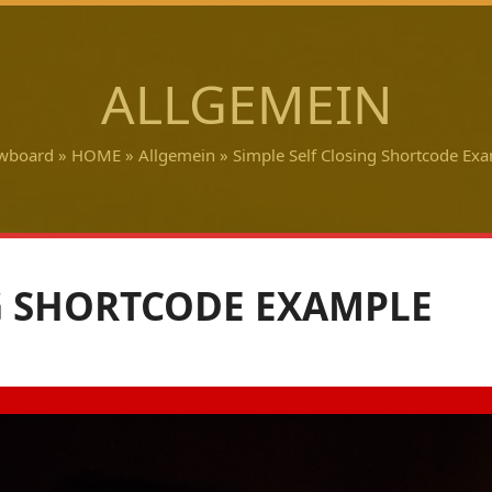
ALLGEMEIN
wboard
»
HOME
»
Allgemein
»
Simple Self Closing Shortcode Ex
G SHORTCODE EXAMPLE