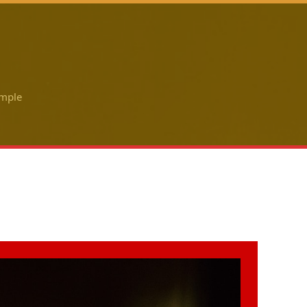
ample