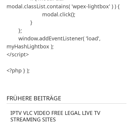
modal.classList.contains( 'wpex-lightbox' ) ) {

			modal.click();

		}

	};

	window.addEventListener( 'load', 
myHashLightbox );

</script>

<?php } );

FRÜHERE BEITRÄGE
IPTV VLC VIDEO FREE LEGAL LIVE TV
STREAMING SITES