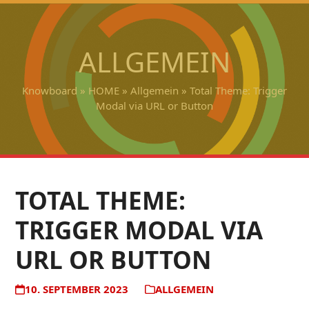
Open
Close
Skip
to
mobile
mobile
content
ALLGEMEIN
menu
menu
Knowboard
»
HOME
»
Allgemein
»
Total Theme: Trigger
Modal via URL or Button
TOTAL THEME:
TRIGGER MODAL VIA
URL OR BUTTON
10. SEPTEMBER 2023
ALLGEMEIN