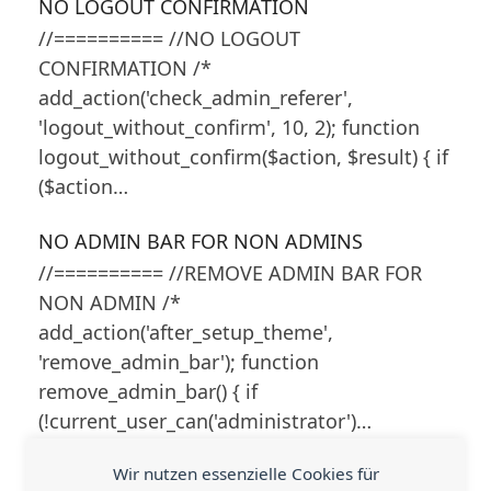
NO LOGOUT CONFIRMATION
//========== //NO LOGOUT
CONFIRMATION /*
add_action('check_admin_referer',
'logout_without_confirm', 10, 2); function
logout_without_confirm($action, $result) { if
($action…
NO ADMIN BAR FOR NON ADMINS
//========== //REMOVE ADMIN BAR FOR
NON ADMIN /*
add_action('after_setup_theme',
'remove_admin_bar'); function
remove_admin_bar() { if
(!current_user_can('administrator')…
Wir nutzen essenzielle Cookies für