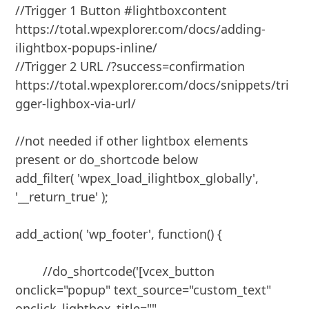
//Trigger 1 Button #lightboxcontent 
https://total.wpexplorer.com/docs/adding-
ilightbox-popups-inline/

//Trigger 2 URL /?success=confirmation 
https://total.wpexplorer.com/docs/snippets/tri
gger-lighbox-via-url/

//not needed if other lightbox elements 
present or do_shortcode below

add_filter( 'wpex_load_ilightbox_globally', 
'__return_true' );

add_action( 'wp_footer', function() { 

	//do_shortcode('[vcex_button 
onclick="popup" text_source="custom_text" 
onclick_lightbox_title="" 