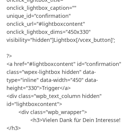
onclick_lightbox_caption="" 
unique_id="confirmation" 
onclick_url="#lightboxcontent" 
onclick_lightbox_dims="450x330" 
visibility="hidden"]Lightbox[/vcex_button]';

?>

<a href="#lightboxcontent" id="confirmation" 
class="wpex-lightbox hidden" data-
type="inline" data-width="450" data-
height="330">Trigger</a>

<div class="wpb_text_column hidden" 
id="lightboxcontent">

	<div class="wpb_wrapper">

		<h3>Vielen Dank für Dein Interesse!
</h3>
