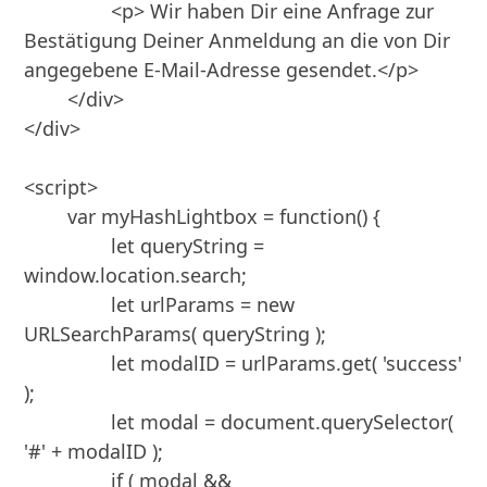
		<p> Wir haben Dir eine Anfrage zur 
Bestätigung Deiner Anmeldung an die von Dir 
angegebene E-Mail-Adresse gesendet.</p>

	</div>

</div>

<script>

	var myHashLightbox = function() {

		let queryString = 
window.location.search;

		let urlParams = new 
URLSearchParams( queryString );

		let modalID = urlParams.get( 'success' 
); 

		let modal = document.querySelector( 
'#' + modalID );

		if ( modal && 