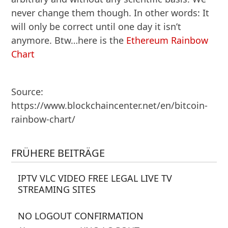
never change them though. In other words: It
will only be correct until one day it isn’t
anymore. Btw…here is the
Ethereum Rainbow
Chart
Source:
https://www.blockchaincenter.net/en/bitcoin-
rainbow-chart/
FRÜHERE BEITRÄGE
IPTV VLC VIDEO FREE LEGAL LIVE TV
STREAMING SITES
NO LOGOUT CONFIRMATION