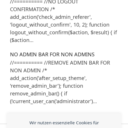
//========== //NO LOGOUT
CONFIRMATION /*
add_action('check_admin_referer',
'logout_without_confirm', 10, 2); function
logout_without_confirm($action, $result) { if
($action…
NO ADMIN BAR FOR NON ADMINS
//========== //REMOVE ADMIN BAR FOR
NON ADMIN /*
add_action('after_setup_theme',
'remove_admin_bar'); function
remove_admin_bar() { if
(!current_user_can('administrator')…
Wir nutzen essenzielle Cookies für
E-Mail Postfächer via
Arbeitsexpertin im