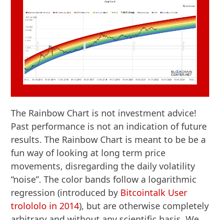
The Rainbow Chart is not investment advice!
Past performance is not an indication of future
results. The Rainbow Chart is meant to be be a
fun way of looking at long term price
movements, disregarding the daily volatility
“noise”. The color bands follow a logarithmic
regression (introduced by
Bitcointalk User
trolololo in 2014
), but are otherwise completely
arbitrary and without any scientific basis. We